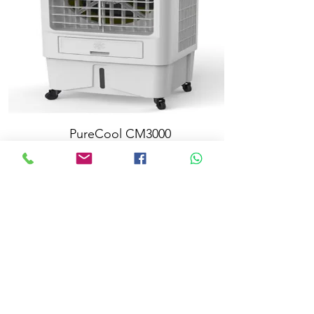
PureCool CM3000