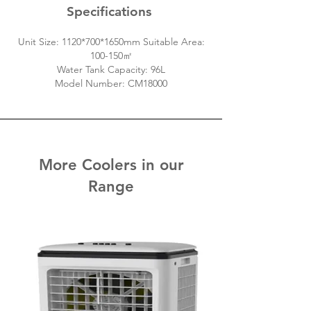
Specifications
Unit Size: 1120*700*1650mm Suitable Area:
100-150㎡
Water Tank Capacity: 96L
Model Number: CM18000
More Coolers in our
Range