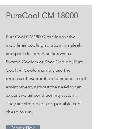
PureCool CM 18000
PureCool CM18000, the innovative
mobile air cooling solution in a sleek,
compact design. Also known as
Swamp Coolers or Spot Coolers, Pure
Cool Air Coolers simply use the
process of evaporation to create a cool
environment, without the need for an
expensive air conditioning system.
They are simple to use, portable and
cheap to run.
Inquire Now