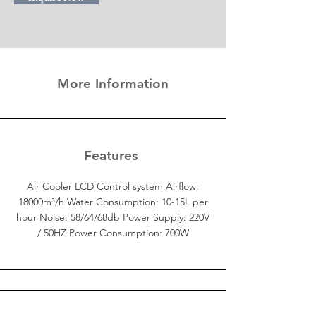
More Information
Features
Air Cooler LCD Control system Airflow:
18000m³/h Water Consumption: 10-15L per
hour Noise: 58/64/68db Power Supply: 220V
/ 50HZ Power Consumption: 700W